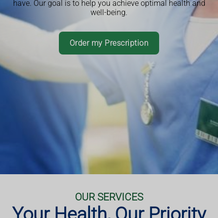
have. Our goal is to help you achieve optimal health and
Book a consultation or service
well-being.
Read More
Book an Appointment
Download App
Order my Prescription
Book an Appointment
More Information
More Information
OUR SERVICES
Your Health, Our Priority