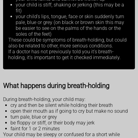
your child is stiff, shaking or jerking (this may be a
fit)
your child’s lips, tongue, face or skin suddenly turn
pale, blue or grey (on black or brown skin this may
be easier to see on the palms of the hands or the
soles of the feet)
These could be symptoms of breath-holding, but could
also be related to other, more serious conditions.
If a doctor has not previously told you it's breath-
holding, it's important to get it checked immediately.
What happens during breath-holding
During breath-holding, your child may:
cry and then be silent while holding their breath
open their mouth as if going to cry but make no sound
turn pale, blue or grey
be floppy or stiff, or their body may jerk
faint for 1 or 2 minutes
Your child may be sleepy or confused for a short while