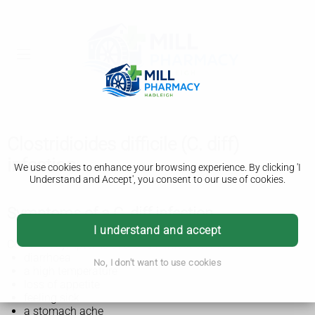
Clostridioides difficile (C. diff)
infection
We use cookies to enhance your browsing experience. By clicking 'I
Understand and Accept', you consent to our use of cookies.
Symptoms of a C. diff infection
I understand and accept
Common symptoms of a C. diff infection include:
diarrhoea
No, I don't want to use cookies
a high temperature
loss of appetite
feeling sick
a stomach ache