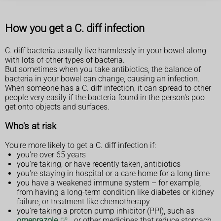
How you get a C. diff infection
C. diff bacteria usually live harmlessly in your bowel along
with lots of other types of bacteria.
But sometimes when you take antibiotics, the balance of
bacteria in your bowel can change, causing an infection.
When someone has a C. diff infection, it can spread to other
people very easily if the bacteria found in the person's poo
get onto objects and surfaces.
Who's at risk
You're more likely to get a C. diff infection if:
you're over 65 years
you're taking, or have recently taken, antibiotics
you're staying in hospital or a care home for a long time
you have a weakened immune system – for example,
from having a long-term condition like diabetes or kidney
failure, or treatment like chemotherapy
you're taking a proton pump inhibitor (PPI), such as
omeprazole
, or other medicines that reduce stomach