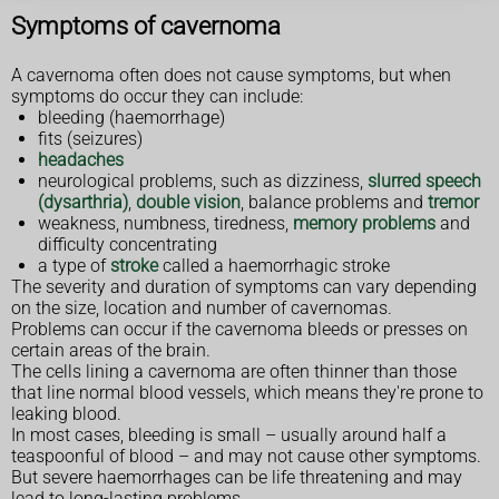
Symptoms of cavernoma
A cavernoma often does not cause symptoms, but when
symptoms do occur they can include:
bleeding (haemorrhage)
fits (seizures)
headaches
neurological problems, such as dizziness,
slurred speech
(dysarthria)
,
double vision
, balance problems and
tremor
weakness, numbness, tiredness,
memory problems
and
difficulty concentrating
a type of
stroke
called a haemorrhagic stroke
The severity and duration of symptoms can vary depending
on the size, location and number of cavernomas.
Problems can occur if the cavernoma bleeds or presses on
certain areas of the brain.
The cells lining a cavernoma are often thinner than those
that line normal blood vessels, which means they're prone to
leaking blood.
In most cases, bleeding is small – usually around half a
teaspoonful of blood – and may not cause other symptoms.
But severe haemorrhages can be life threatening and may
lead to long-lasting problems.