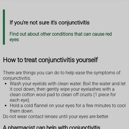
If you're not sure it's conjunctivitis
Find out about other conditions that can cause red
eyes
How to treat conjunctivitis yourself
There are things you can do to help ease the symptoms of
conjunctivitis.
Wash your eyelids with clean water. Boil the water and let
it cool down, then gently wipe your eyelashes with a
clean cotton wool pad to clean off crusts (1 piece for
each eye).
Hold a cold flannel on your eyes for a few minutes to cool
them down.
Do not wear contact lenses until your eyes are better.
A pharmacist can help with conjunctivitis