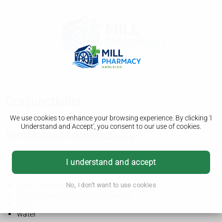
Conjunctivitis
We use cookies to enhance your browsing experience. By clicking 'I
Understand and Accept', you consent to our use of cookies.
Symptoms of conjunctivitis
Conjunctivitis is also known as red or pink eye.
I understand and accept
It usually affects both eyes and makes them:
red
burn or feel gritty
No, I don't want to use cookies
produce pus that sticks to lashes
itch
water