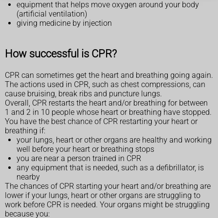
equipment that helps move oxygen around your body
(artificial ventilation)
giving medicine by injection
How successful is CPR?
CPR can sometimes get the heart and breathing going again.
The actions used in CPR, such as chest compressions, can
cause bruising, break ribs and puncture lungs.
Overall, CPR restarts the heart and/or breathing for between
1 and 2 in 10 people whose heart or breathing have stopped.
You have the best chance of CPR restarting your heart or
breathing if:
your lungs, heart or other organs are healthy and working
well before your heart or breathing stops
you are near a person trained in CPR
any equipment that is needed, such as a defibrillator, is
nearby
The chances of CPR starting your heart and/or breathing are
lower if your lungs, heart or other organs are struggling to
work before CPR is needed. Your organs might be struggling
because you: