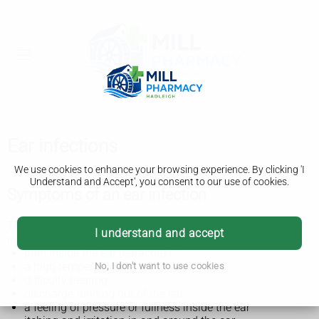
Ear infections
We use cookies to enhance your browsing experience. By clicking 'I
Understand and Accept', you consent to our use of cookies.
Symptoms of an ear infection
The symptoms of an ear infection usually start quickly and
I understand and accept
include:
pain inside the ear (earache)
a high temperature
No, I don't want to use cookies
difficulty hearing
discharge running out of the ear
a feeling of pressure or fullness inside the ear