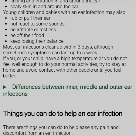
itching and irritation in and around the ear
scaly skin in and around the ear
Young children and babies with an ear infection may also:
rub or pull their ear
not react to some sounds
be irritable or restless
be off their food
keep losing their balance
Most ear infections clear up within 3 days, although
sometimes symptoms can last up to a week.
If you, or your child, have a high temperature or you do not
feel well enough to do your normal activities, try to stay at
home and avoid contact with other people until you feel
better.
Differences between inner, middle and outer ear
infections
Things you can do to help an ear infection
There are things you can do to help ease any pain and
discomfort from an ear infection.