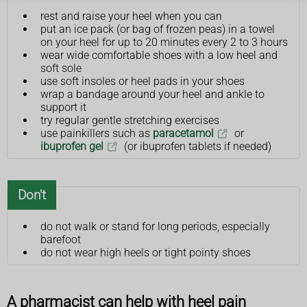
rest and raise your heel when you can
put an ice pack (or bag of frozen peas) in a towel
on your heel for up to 20 minutes every 2 to 3 hours
wear wide comfortable shoes with a low heel and
soft sole
use soft insoles or heel pads in your shoes
wrap a bandage around your heel and ankle to
support it
try regular gentle stretching exercises
use painkillers such as
paracetamol
or
ibuprofen gel
(or ibuprofen tablets if needed)
Don't
do not walk or stand for long periods, especially
barefoot
do not wear high heels or tight pointy shoes
A pharmacist can help with heel pain