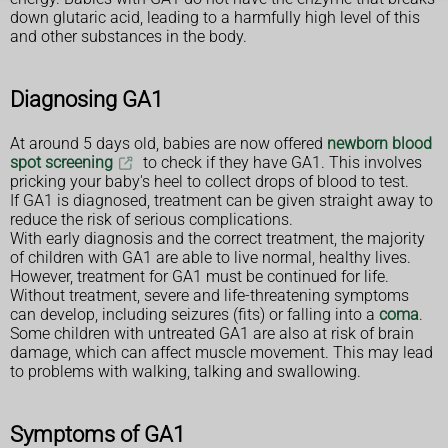
down glutaric acid, leading to a harmfully high level of this
and other substances in the body.
Diagnosing GA1
At around 5 days old, babies are now offered
newborn blood
spot screening
to check if they have GA1. This involves
pricking your baby's heel to collect drops of blood to test.
If GA1 is diagnosed, treatment can be given straight away to
reduce the risk of serious complications.
With early diagnosis and the correct treatment, the majority
of children with GA1 are able to live normal, healthy lives.
However, treatment for GA1 must be continued for life.
Without treatment, severe and life-threatening symptoms
can develop, including seizures (fits) or falling into a
coma
.
Some children with untreated GA1 are also at risk of brain
damage, which can affect muscle movement. This may lead
to problems with walking, talking and swallowing.
Symptoms of GA1