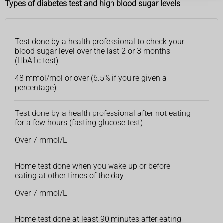
Types of diabetes test and high blood sugar levels
Test done by a health professional to check your
blood sugar level over the last 2 or 3 months
(HbA1c test)
48 mmol/mol or over (6.5% if you're given a
percentage)
Test done by a health professional after not eating
for a few hours (fasting glucose test)
Over 7 mmol/L
Home test done when you wake up or before
eating at other times of the day
Over 7 mmol/L
Home test done at least 90 minutes after eating