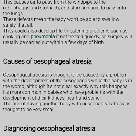
This causes air to pass from the windpipe to the
oesophagus and stomach, and stomach acid to pass into
the lungs.
These defects mean the baby won't be able to swallow
safely, if at all.
They could also develop life-threatening problems such as
choking and
pneumonia
if not treated quickly, so surgery will
usually be carried out within a few days of birth.
Causes of oesophageal atresia
Oesophageal atresia is thought to be caused by a problem
with the development of the oesophagus while the baby is in
the womb, although it's not clear exactly why this happens.
It's more common in babies who have problems with the
development of their kidneys, heart and spine.
The risk of having another baby with oesophageal atresia is
thought to be very small.
Diagnosing oesophageal atresia