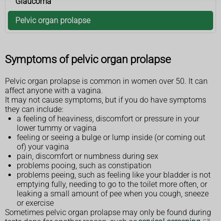
Glaucoma
Pelvic organ prolapse
Symptoms of pelvic organ prolapse
Pelvic organ prolapse is common in women over 50. It can
affect anyone with a vagina.
It may not cause symptoms, but if you do have symptoms
they can include:
a feeling of heaviness, discomfort or pressure in your
lower tummy or vagina
feeling or seeing a bulge or lump inside (or coming out
of) your vagina
pain, discomfort or numbness during sex
problems pooing, such as constipation
problems peeing, such as feeling like your bladder is not
emptying fully, needing to go to the toilet more often, or
leaking a small amount of pee when you cough, sneeze
or exercise
Sometimes pelvic organ prolapse may only be found during