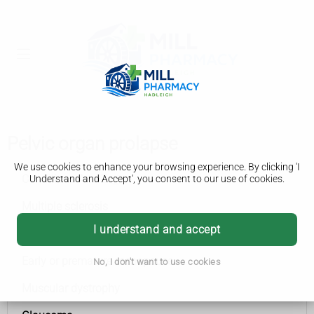
Pelvic organ prolapse
We use cookies to enhance your browsing experience. By clicking 'I
Conditions A to Z
Understand and Accept', you consent to our use of cookies.
Multiple sclerosis
I understand and accept
Spinal muscular atrophy (SMA)
Early or premature menopause
No, I don't want to use cookies
Muscular dystrophy