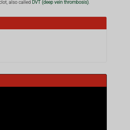
lot, also called
DVT (deep vein thrombosis)
.