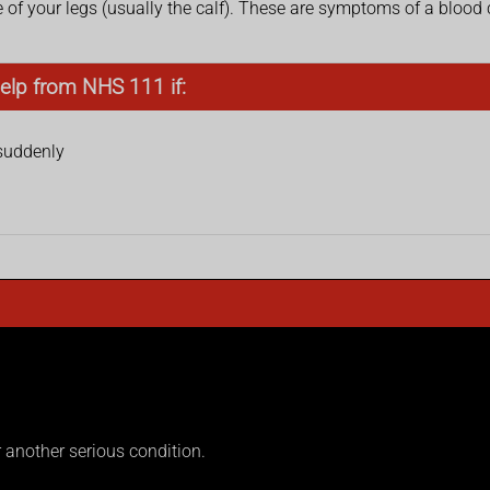
of your legs (usually the calf). These are symptoms of a blood c
elp from NHS 111 if:
 suddenly
another serious condition.