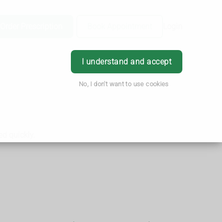
Order Prescription
Book Appointment
Login
I understand and accept
No, I don't want to use cookies
ed quickly.