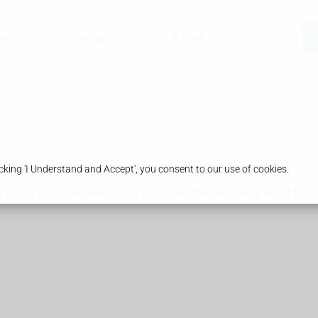
es
Our Pharmacy
Health & Advice
king 'I Understand and Accept', you consent to our use of cookies.
ood vessel in your lungs. It can be life-threatening if not treat