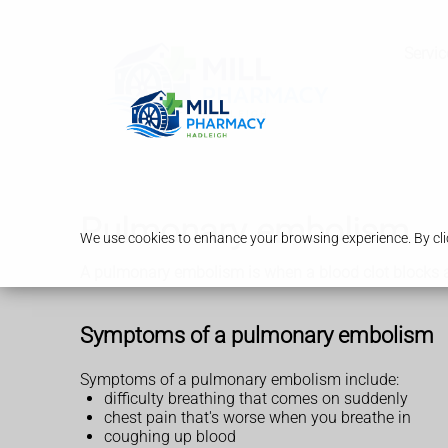
Servic
Pulmonary embolism
We use cookies to enhance your browsing experience. By clic
A pulmonary embolism is when a blood clot blocks a bl
Symptoms of a pulmonary embolism
Symptoms of a pulmonary embolism include:
difficulty breathing that comes on suddenly
chest pain that's worse when you breathe in
coughing up blood