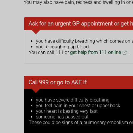
You may also have pain, redness and swelling in one 
Ask for an urgent GP appointment or get h
you have difficulty breathing which comes on
you're coughing up blood
You can call 111 or
get help from 111 online
.
Call 999 or go to A&E if:
you have severe difficulty breathing
you feel pain in your chest or upper back
your heart is beating very fast
someone has passed out
These could be signs of a pulmonary embolism or 