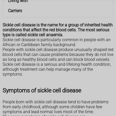
Living with
Carriers
Sickle cell disease is the name for a group of inherited health
conditions that affect the red blood cells. The most serious
type is called sickle cell anaemia.
Sickle cell disease is particularly common in people with an
African or Caribbean family background.
People with sickle cell disease produce unusually shaped red
blood cells that can cause problems because they do not live
as long as healthy blood cells and can block blood vessels.
Sickle cell disease is a serious and lifelong health condition,
although treatment can help manage many of the
symptoms.
Symptoms of sickle cell disease
People born with sickle cell disease tend to have problems
from early childhood, although some children have few
symptoms and lead normal lives most of the time.