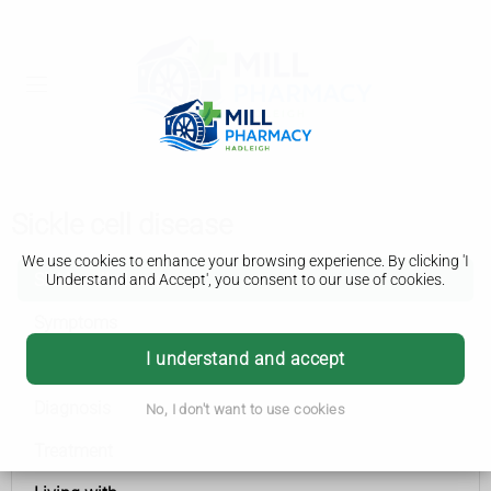
Sickle cell disease
We use cookies to enhance your browsing experience. By clicking 'I
Sickle cell disease
Understand and Accept', you consent to our use of cookies.
Symptoms
I understand and accept
Causes
Diagnosis
No, I don't want to use cookies
Treatment