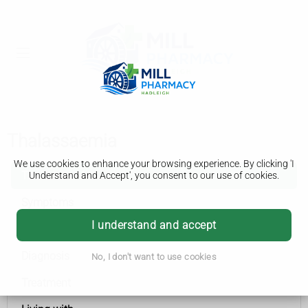
Thalassaemia
We use cookies to enhance your browsing experience. By clicking 'I
Thalassaemia
Understand and Accept', you consent to our use of cookies.
Symptoms
I understand and accept
Causes
Diagnosis
No, I don't want to use cookies
Treatment