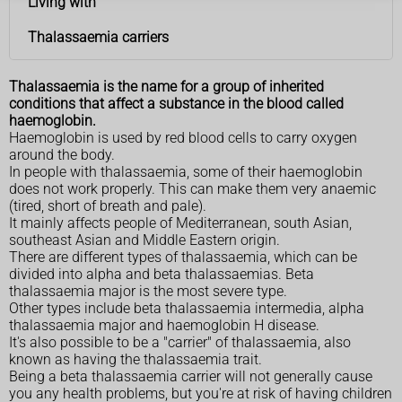
Living with
Thalassaemia carriers
Thalassaemia is the name for a group of inherited
conditions that affect a substance in the blood called
haemoglobin.
Haemoglobin is used by red blood cells to carry oxygen
around the body.
In people with thalassaemia, some of their haemoglobin
does not work properly. This can make them very anaemic
(tired, short of breath and pale).
It mainly affects people of Mediterranean, south Asian,
southeast Asian and Middle Eastern origin.
There are different types of thalassaemia, which can be
divided into alpha and beta thalassaemias. Beta
thalassaemia major is the most severe type.
Other types include beta thalassaemia intermedia, alpha
thalassaemia major and haemoglobin H disease.
It's also possible to be a "carrier" of thalassaemia, also
known as having the thalassaemia trait.
Being a beta thalassaemia carrier will not generally cause
you any health problems, but you're at risk of having children